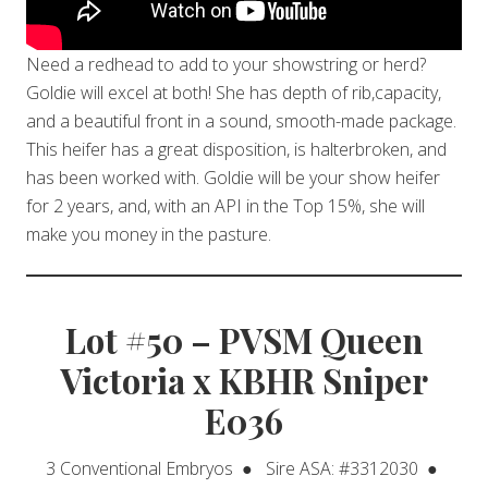
Need a redhead to add to your showstring or herd?
Goldie will excel at both! She has depth of rib,capacity,
and a beautiful front in a sound, smooth-made package.
This heifer has a great disposition, is halterbroken, and
has been worked with. Goldie will be your show heifer
for 2 years, and, with an API in the Top 15%, she will
make you money in the pasture.
Lot #50 – PVSM Queen
Victoria x KBHR Sniper
E036
3 Conventional Embryos ● Sire ASA: #3312030 ●