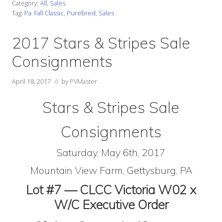
Category:
All
,
Sales
Tag:
Pa. Fall Classic
,
Purebred
,
Sales
2017 Stars & Stripes Sale
Consignments
April 18, 2017
// by
PVMaster
Stars & Stripes Sale
Consignments
Saturday, May 6th, 2017
Mountain View Farm, Gettysburg, PA
Lot #7 — CLCC Victoria W02 x
W/C Executive Order