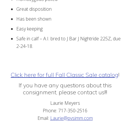
Great disposition
Has been shown
Easy keeping
Safe in calf – A.I. bred to J Bar J Nightride 225Z, due
2-24-18.
Click here for full Fall Classic Sale catalog
!
If you have any questions about this
consignment, please contact us!!!
Laurie Meyers
Phone: 717-350-2516
Email:
Laurie@pvsimm.com