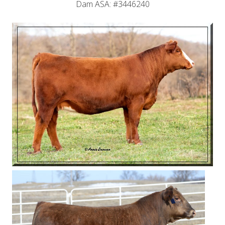
Dam ASA: #3446240