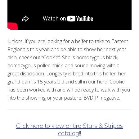
Juniors, if you are looking for a heifer to take to Eastern
Regionals this year, and be able to show her next year
also, check out “Cookie”. She is homozygous black,
homozygous polled, thick, and sound moving with a
great disposition. Longevity is bred into this heifer–her
grand-dam is 15 years old and still in our herd. Cookie
has been worked with and will be ready to walk with you
into the showring or your pasture. BVD-PI negative.
Click here to view entire Stars & Stripes
catalog!!