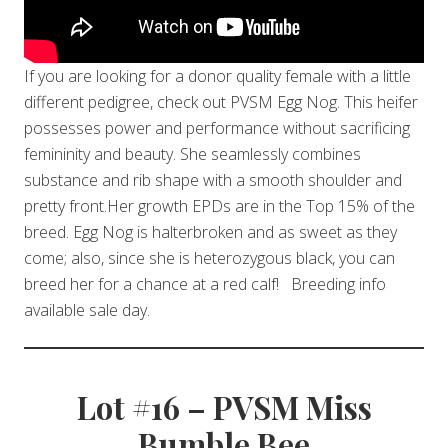
If you are looking for a donor quality female with a little
different pedigree, check out PVSM Egg Nog. This heifer
possesses power and performance without sacrificing
femininity and beauty. She seamlessly combines
substance and rib shape with a smooth shoulder and
pretty front.Her growth EPDs are in the Top 15% of the
breed. Egg Nog is halterbroken and as sweet as they
come; also, since she is heterozygous black, you can
breed her for a chance at a red calf! Breeding info
available sale day.
Lot #16 – PVSM Miss
Bumble Bee