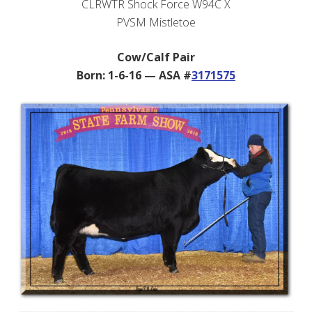
CLRWTR Shock Force W94C X
PVSM Mistletoe
Cow/Calf Pair
Born: 1-6-16 — ASA #
3171575