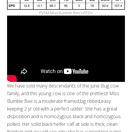
PVSM Miss Bumble Bee’s EPDs.
We have sold many descendants of the June Bug cow
family, and this young cow is one of the prettiest! Miss
Bumble Bee is a moderate framed,big ribbed,easy
keeping 2 yr old with a perfect udder. She has a great
disposition and is homozygous black and homozygous
polled. Her solid black heifer calf at side is thick, clean
fronted and you will see why she has earned her name–