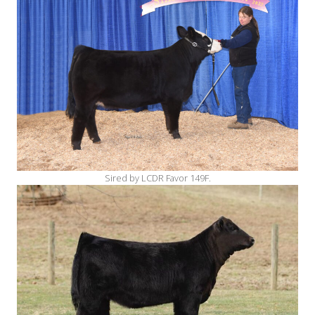
Sired by LCDR Favor 149F.