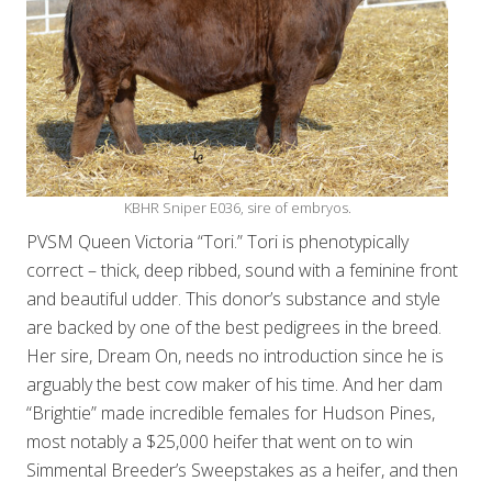
KBHR Sniper E036, sire of embryos.
PVSM Queen Victoria “Tori.” Tori is phenotypically
correct – thick, deep ribbed, sound with a feminine front
and beautiful udder. This donor’s substance and style
are backed by one of the best pedigrees in the breed.
Her sire, Dream On, needs no introduction since he is
arguably the best cow maker of his time. And her dam
“Brightie” made incredible females for Hudson Pines,
most notably a $25,000 heifer that went on to win
Simmental Breeder’s Sweepstakes as a heifer, and then