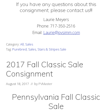
If you have any questions about this
consignment, please contact us!!!
Laurie Meyers
Phone: 717-350-2516
Email:
Laurie@pvsimm.com
Category:
All
,
Sales
Tag:
Purebred
,
Sales
,
Stars & Stripes Sale
2017 Fall Classic Sale
Consignment
August 18, 2017
// by
PVMaster
Pennsylvania Fall Classic
Sale