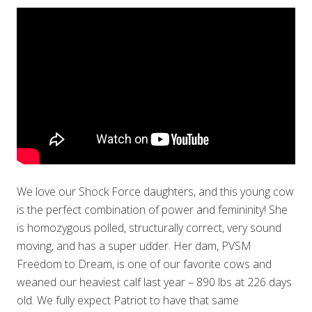
We love our Shock Force daughters, and this young cow
is the perfect combination of power and femininity! She
is homozygous polled, structurally correct, very sound
moving, and has a super udder. Her dam, PVSM
Freedom to Dream, is one of our favorite cows and
weaned our heaviest calf last year – 890 lbs at 226 days
old. We fully expect Patriot to have that same