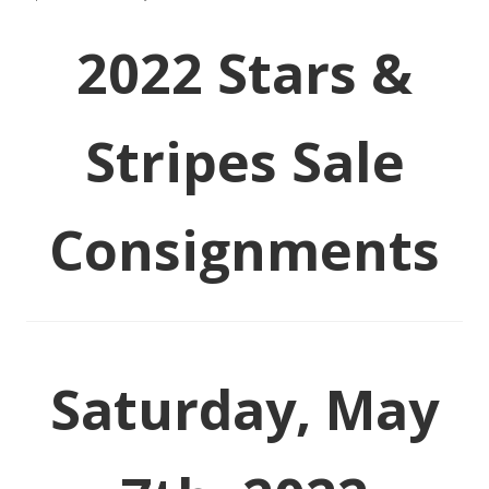
2022 Stars &
Stripes Sale
Consignments
Saturday, May