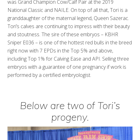
was Grand Champion Cow/Calf Pair at the 2019
National Classic and NAILE. On top of all that, Tori is a
granddaughter of the maternal legend, Queen Sazerac.
Tori’s calves are continuing to impress with their beauty
and stoutness. The sire of these embryos – KBHR
Sniper E036 – is one of the hottest red bulls in the breed
right now with 7 EPDs in the Top 5% and above,
including Top 1% for Calving Ease and API. Selling three
embryos with a guarantee of one pregnancy if work is
performed by a certified embryologist.
Below are two of Tori’s
progeny.