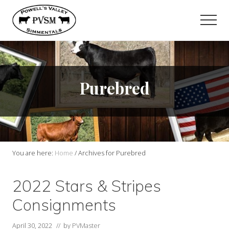
Menu
Skip
to
Men
main
content
Purebred
You are here:
Home
/
Archives for Purebred
2022 Stars & Stripes
Consignments
April 30, 2022
// by
PVMaster