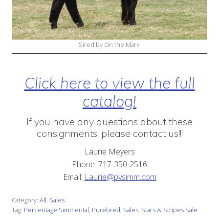
Sired by On the Mark.
Click here to view the full
catalog!
If you have any questions about these
consignments, please contact us!!!
Laurie Meyers
Phone: 717-350-2516
Email:
Laurie@pvsimm.com
Category:
All
,
Sales
Tag:
Percentage Simmental
,
Purebred
,
Sales
,
Stars & Stripes Sale