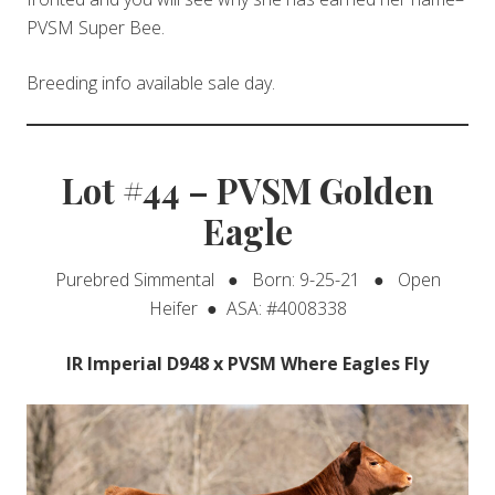
PVSM Super Bee.
Breeding info available sale day.
Lot #44 – PVSM Golden
Eagle
Purebred Simmental ● Born: 9-25-21 ● Open
Heifer ● ASA: #4008338
IR Imperial D948 x PVSM Where Eagles Fly