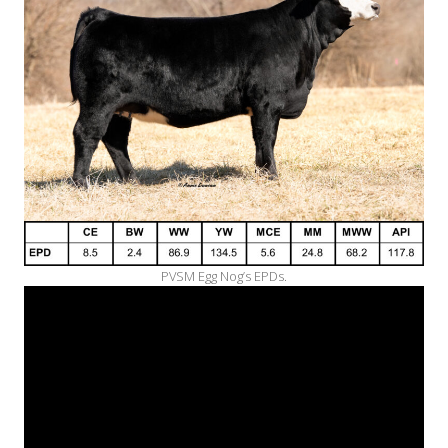
PVSM Egg Nog’s EPDs.