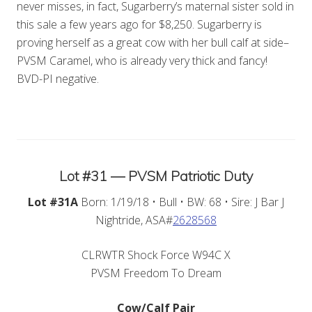
never misses, in fact, Sugarberry’s maternal sister sold in
this sale a few years ago for $8,250. Sugarberry is
proving herself as a great cow with her bull calf at side–
PVSM Caramel, who is already very thick and fancy!
BVD-PI negative.
Lot #31 — PVSM Patriotic Duty
Lot #31A
Born: 1/19/18 • Bull • BW: 68 • Sire: J Bar J
Nightride, ASA#
2628568
CLRWTR Shock Force W94C X
PVSM Freedom To Dream
Cow/Calf Pair