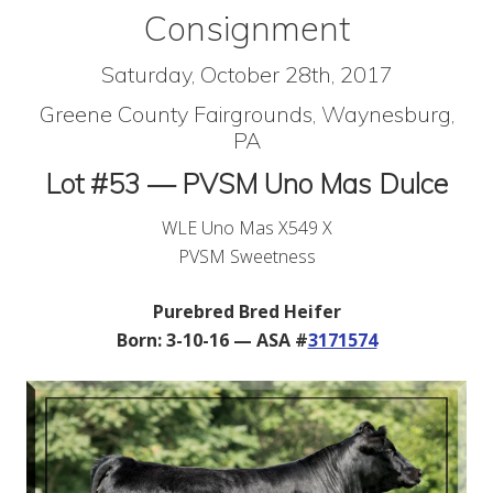
Consignment
Saturday, October 28th, 2017
Greene County Fairgrounds, Waynesburg,
PA
Lot #53 — PVSM Uno Mas Dulce
WLE Uno Mas X549 X
PVSM Sweetness
Purebred Bred Heifer
Born: 3-10-16 — ASA #
3171574