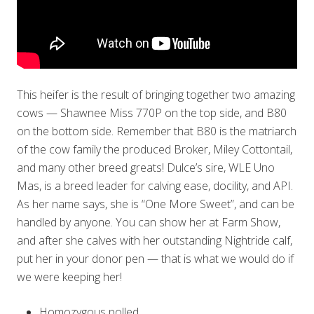
This heifer is the result of bringing together two amazing
cows — Shawnee Miss 770P on the top side, and B80
on the bottom side. Remember that B80 is the matriarch
of the cow family the produced Broker, Miley Cottontail,
and many other breed greats! Dulce’s sire, WLE Uno
Mas, is a breed leader for calving ease, docility, and API.
As her name says, she is “One More Sweet”, and can be
handled by anyone. You can show her at Farm Show,
and after she calves with her outstanding Nightride calf,
put her in your donor pen — that is what we would do if
we were keeping her!
Homozygous polled