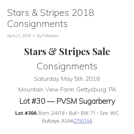
Stars & Stripes 2018
Consignments
April 21, 2018
// by
PVMaster
Stars & Stripes Sale
Consignments
Saturday, May 5th, 2018
Mountain View Farm, Gettysburg, PA
Lot #30 — PVSM Sugarberry
Lot #30A
Born: 2/4/18 • Bull • BW: 71 • Sire: W/C
Bullseye, ASA#
2790164