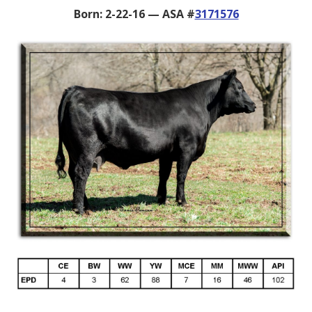
Born: 2-22-16 — ASA #
3171576