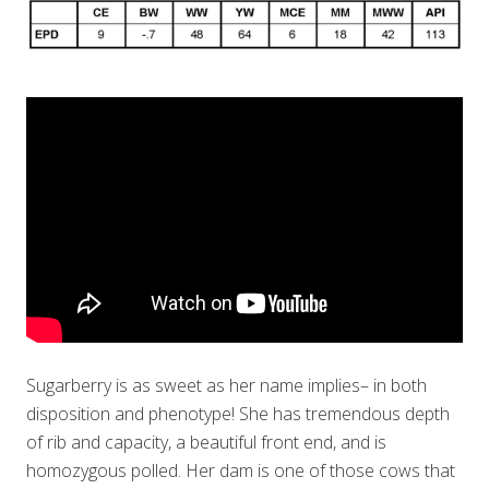
Sugarberry is as sweet as her name implies– in both
disposition and phenotype! She has tremendous depth
of rib and capacity, a beautiful front end, and is
homozygous polled. Her dam is one of those cows that