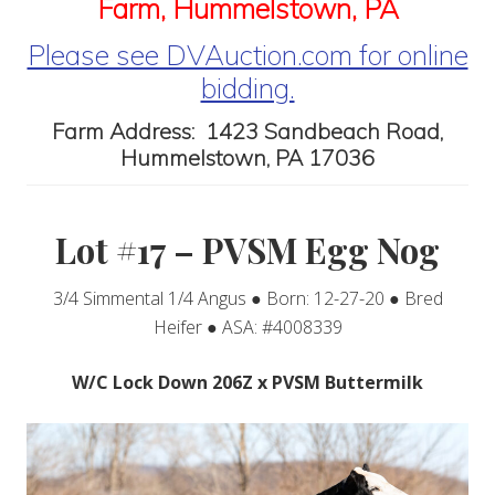
Farm, Hummelstown, PA
Please see DVAuction.com for online
bidding.
Farm Address: 1423 Sandbeach Road,
Hummelstown, PA 17036
Lot #17 – PVSM Egg Nog
3/4 Simmental 1/4 Angus ● Born: 12-27-20 ● Bred
Heifer ● ASA: #4008339
W/C Lock Down 206Z x PVSM Buttermilk