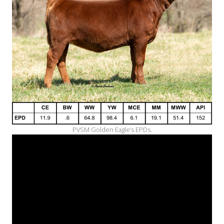
PVSM Golden Eagle’s EPDs.