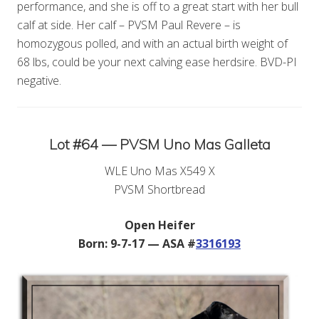
performance, and she is off to a great start with her bull
calf at side. Her calf – PVSM Paul Revere – is
homozygous polled, and with an actual birth weight of
68 lbs, could be your next calving ease herdsire. BVD-PI
negative.
Lot #64 — PVSM Uno Mas Galleta
WLE Uno Mas X549 X
PVSM Shortbread
Open Heifer
Born: 9-7-17 — ASA #
3316193