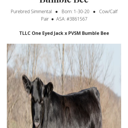
Purebred Simmental ● Born: 1-30-20 ● Cow/Calf
Pair ● ASA: #3861567
TLLC One Eyed Jack x PVSM Bumble Bee