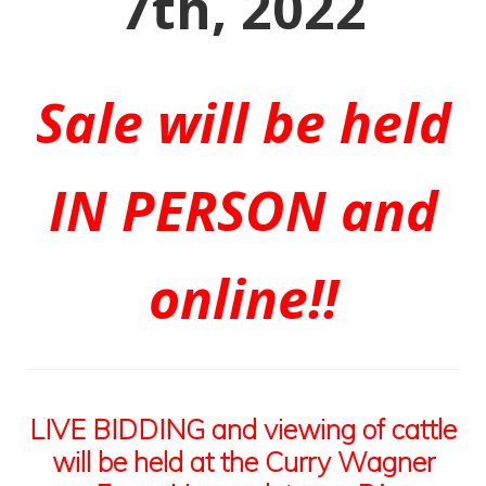
7th, 2022
Sale will be held
IN PERSON and
online!!
LIVE BIDDING and viewing of cattle
will be held at the Curry Wagner