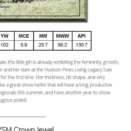
 this little girl is already exhibiting the femininity, growth,
r and her dam at the Hudson Pines Living Legacy Sale
r the first time. Her thickness, rib shape, and very
e a great show heifer that will have a long, productive
rn Regionals this summer, and have another year to show
ygous polled.
_______________________
VSM Crown Jewel