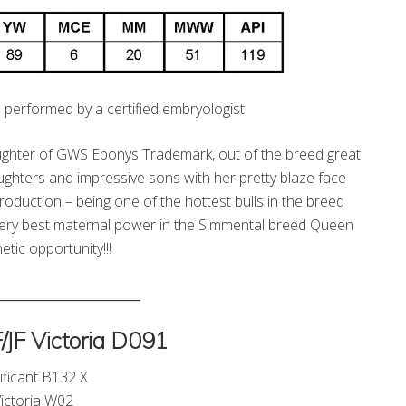
 performed by a certified embryologist.
daughter of GWS Ebonys Trademark, out of the breed great
hters and impressive sons with her pretty blaze face
roduction – being one of the hottest bulls in the breed
very best maternal power in the Simmental breed Queen
ic opportunity!!!
_______________________
JF Victoria D091
ificant B132 X
ictoria W02