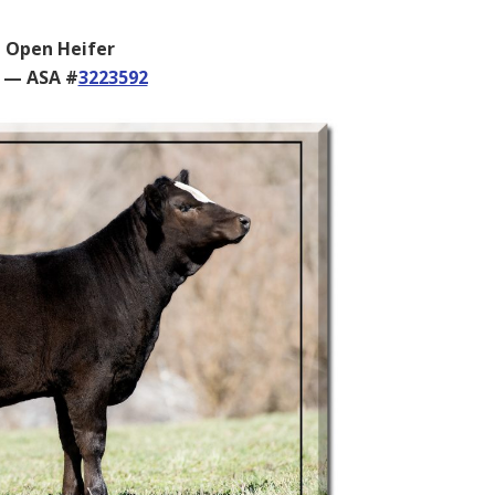
 Open Heifer
6 — ASA #
3223592