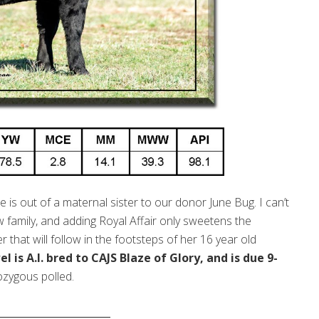
she is out of a maternal sister to our donor June Bug. I can’t
w family, and adding Royal Affair only sweetens the
that will follow in the footsteps of her 16 year old
 is A.I. bred to CAJS Blaze of Glory, and is due 9-
zygous polled.
_______________________