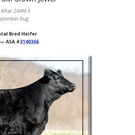
 Affair Z44M X
ptember Bug
tal Bred Heifer
 — ASA #
3140366