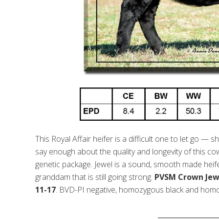
This Royal Affair heifer is a difficult one to let go — 
say enough about the quality and longevity of this co
genetic package. Jewel is a sound, smooth made heifer 
granddam that is still going strong.
PVSM Crown Jewel
11-17
. BVD-PI negative, homozygous black and homo
_________________