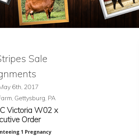
Stripes Sale
gnments
 May 6th, 2017
arm, Gettysburg, PA
C Victoria W02 x
utive Order
nteeing 1 Pregnancy