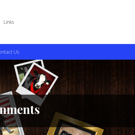
Links
ontact Us
ignments