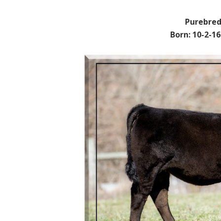
Purebred
Born: 10-2-1