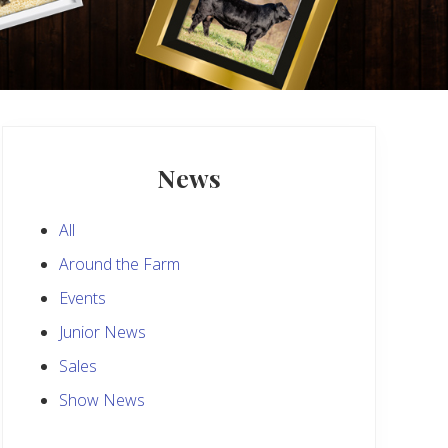
Primary
Sidebar
News
All
Around the Farm
Events
Junior News
Sales
Show News