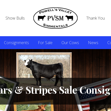
Show Bulls
Thank You
Consignments
For Sale
Our Cows
News
C
ars & Stripes Sale Cons