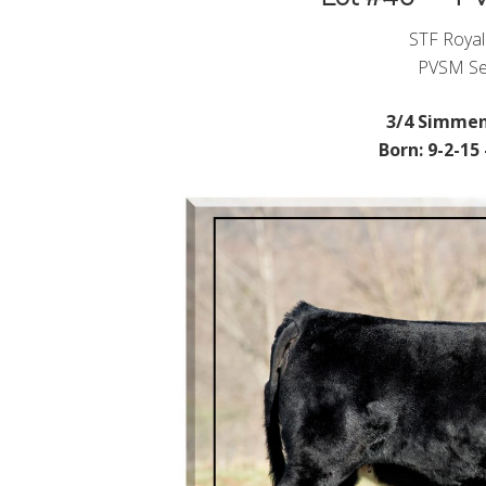
STF Royal
PVSM Se
3/4 Simmen
Born: 9-2-15