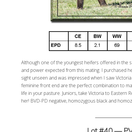
Although one of the youngest heifers offered in the sale,
and power expected from this mating. I purchased he
sight unseen and was impressed when I saw Victoria fo
feminine front end are the perfect combination to mak
life in your pasture. Juniors, take Victoria to Easte
her! BVD-PD negative, homozygous black and homoz
_________________
Lot #40 — P