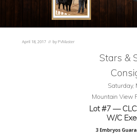
April 18, 2017
// by
PVMaster
Stars & 
Consi
Saturday,
Mountain View F
Lot #7 — CLC
W/C Exec
3 Embryos Guara