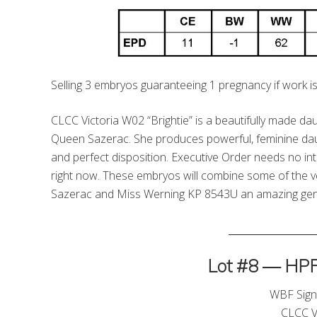
Selling 3 embryos guaranteeing 1 pregnancy if work is
CLCC Victoria W02 “Brightie” is a beautifully made 
Queen Sazerac. She produces powerful, feminine daug
and perfect disposition. Executive Order needs no int
right now. These embryos will combine some of the 
Sazerac and Miss Werning KP 8543U an amazing genet
_________________
Lot #8 — HPF/
WBF Sign
CLCC V