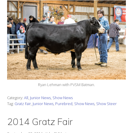
Ryan Lehman with PVSM Batman.
Category:
All
,
Junior News
,
Show News
Tag:
Gratz Fair
,
Junior News
,
Purebred
,
Show News
,
Show Steer
2014 Gratz Fair