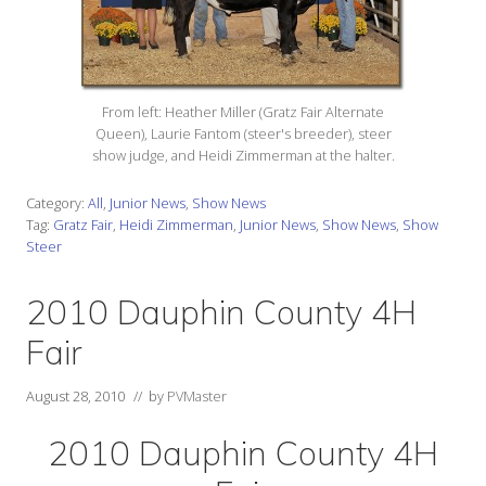
From left: Heather Miller (Gratz Fair Alternate
Queen), Laurie Fantom (steer's breeder), steer
show judge, and Heidi Zimmerman at the halter.
Category:
All
,
Junior News
,
Show News
Tag:
Gratz Fair
,
Heidi Zimmerman
,
Junior News
,
Show News
,
Show
Steer
2010 Dauphin County 4H
Fair
August 28, 2010
// by
PVMaster
2010 Dauphin County 4H