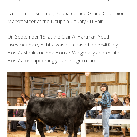
Earlier in the summer, Bubba earned Grand Champion
Market Steer at the Dauphin County 4H Fair.
On September 19, at the Clair A. Hartman Youth
Livestock Sale, Bubba was purchased for $3400 by
Hoss’s Steak and Sea House. We greatly appreciate
Hoss’s for supporting youth in agriculture.