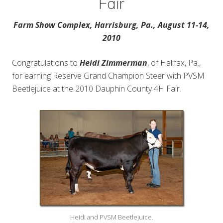
Fair
Farm Show Complex, Harrisburg, Pa., August 11-14,
2010
Congratulations to
Heidi Zimmerman
, of Halifax, Pa.,
for earning Reserve Grand Champion Steer with PVSM
Beetlejuice at the 2010 Dauphin County 4H Fair.
Heidi and PVSM Beetlejuice.