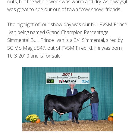
outs, but the whole week was warm and dry. As always,it
was great to see our out of town “cow show” friends.
The highlight of our show day was our bull PVSM Prince
Ivan being named Grand Champion Percentage
Simmental Bull. Prince Ivan is a 3/4 Simmental, sired by
SC Mo Magic S47, out of PVSM Firebird. He was born
10-3-2010 and is for sale.