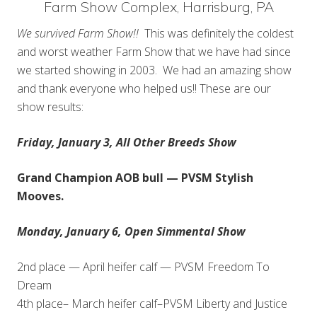
Farm Show Complex, Harrisburg, PA
We survived Farm Show!!
This was definitely the coldest
and worst weather Farm Show that we have had since
we started showing in 2003. We had an amazing show
and thank everyone who helped us!! These are our
show results:
Friday, January 3, All Other Breeds Show
Grand Champion AOB bull — PVSM Stylish
Mooves.
Monday, January 6, Open Simmental Show
2nd place — April heifer calf — PVSM Freedom To
Dream
4th place– March heifer calf–PVSM Liberty and Justice