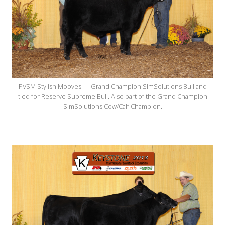
PVSM Stylish Mooves — Grand Champion SimSolutions Bull and
tied for Reserve Supreme Bull. Also part of the Grand Champion
SimSolutions Cow/Calf Champion.