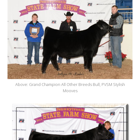
Above: Grand Champion All Other Breeds Bull, PVSM Stylish
Mooves