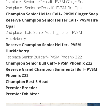
1st place– Senior heifer calf– PVSM Ginger Snap
2nd place– Senior heifer calf– PVSM Fire Opal
Champion Senior Heifer Calf– PVSM Ginger Snap
Reserve Champion Senior Heifer Calf– PVSM Fire
Opal
2nd place– Late Senior Yearling heifer– PVSM
Huckleberry
Reserve Champion Senior Heifer– PVSM
Huckleberry
1st place Senior Bull calf– PVSM Phoenix Z22
Champion Senior Bull Calf– PVSM Phoenix Z22
Reserve Grand Champion Simmental Bull– PVSM
Phoenix Z22
Champion Best 5 Head
Premier Breeder
Premier Exhibitor