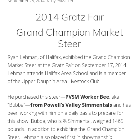
September 25, 2014
// by
PVMaster
2014 Gratz Fair
Grand Champion Market
Steer
Ryan Lehman, of Halifax, exhibited the Grand Champion
Market Steer at the Gratz Fair on September 17, 2014.
Lehman attends Halifax Area School and is a member
of the Upper Dauphin Area Livestock Club.
He purchased this steer—
PVSM Worker Bee
, aka
“Bubba”—
from Powell’s Valley Simmentals
and has
been working with him on a daily basis to prepare for
this show. Bubba, who is ¾ Simmental, weighed 1465
pounds. In addition to exhibiting the Grand Champion
Steer, Lehman also placed first in showmanship.