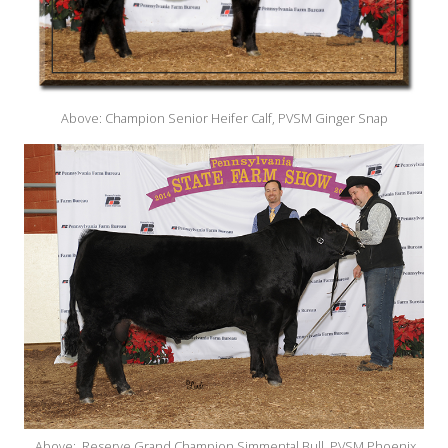
Above: Champion Senior Heifer Calf, PVSM Ginger Snap
Above: Reserve Grand Champion Simmental Bull, PVSM Phoenix