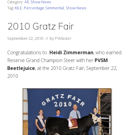
Category:
All
,
Show News
Tag:
KILE
,
Percentage Simmental
,
Show News
2010 Gratz Fair
September 22, 2010
// by
PVMaster
Congratulations to
Heidi Zimmerman
, who earned
Reserve Grand Champion Steer with her
PVSM
Beetlejuice
, at the 2010 Gratz Fair, September 22,
2010.