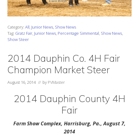
Category:
All
,
Junior News
,
Show News
Tag:
Gratz Fair
,
Junior News
,
Percentage Simmental
,
Show News
,
Show Steer
2014 Dauphin Co. 4H Fair
Champion Market Steer
August 16, 2014
// by
PVMaster
2014 Dauphin County 4H
Fair
Farm Show Complex, Harrisburg, Pa., August 7,
2014