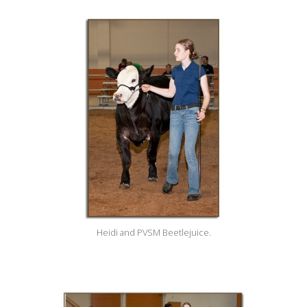
Heidi and PVSM Beetlejuice.
____________________________________________________________