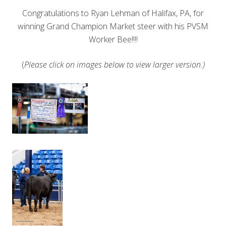
Congratulations to Ryan Lehman of Halifax, PA, for
winning Grand Champion Market steer with his PVSM
Worker Bee!!!!
(
Please click on images below to view larger version.)