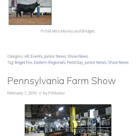
PVSM Miss Mooey and Bridget.
Category:
All
,
Events
,
Junior News
,
Show News
Tag:
Briget Fox
,
Eastern Regionals
,
Field Day
,
Junior News
,
Show News
Pennsylvania Farm Show
February 1, 2010
// by
PVMaster