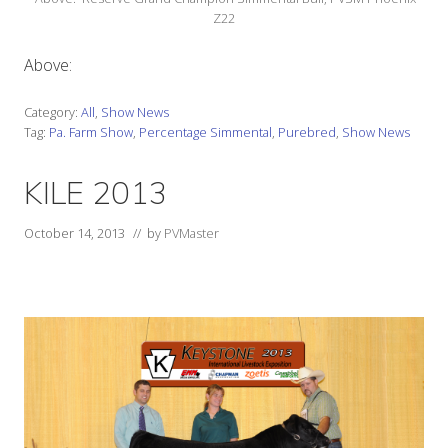
Z22
Above:
Category:
All
,
Show News
Tag:
Pa. Farm Show
,
Percentage Simmental
,
Purebred
,
Show News
KILE 2013
October 14, 2013
// by
PVMaster