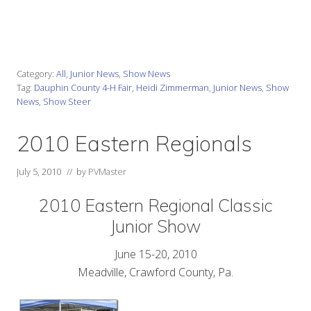
____________________________________________________________
Category:
All
,
Junior News
,
Show News
Tag:
Dauphin County 4-H Fair
,
Heidi Zimmerman
,
Junior News
,
Show
News
,
Show Steer
2010 Eastern Regionals
July 5, 2010
// by
PVMaster
2010 Eastern Regional Classic
Junior Show
June 15-20, 2010
Meadville, Crawford County, Pa.