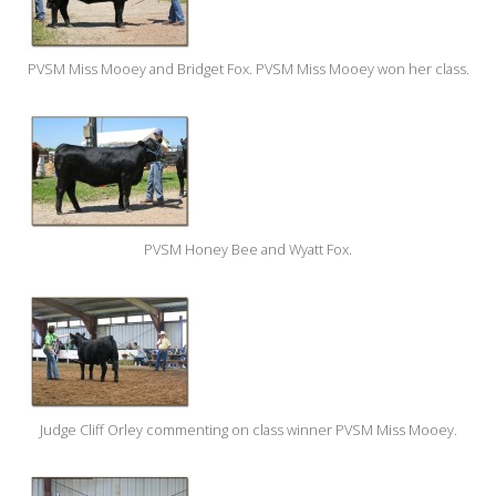
PVSM Miss Mooey and Bridget Fox. PVSM Miss Mooey won her class.
PVSM Honey Bee and Wyatt Fox.
Judge Cliff Orley commenting on class winner PVSM Miss Mooey.