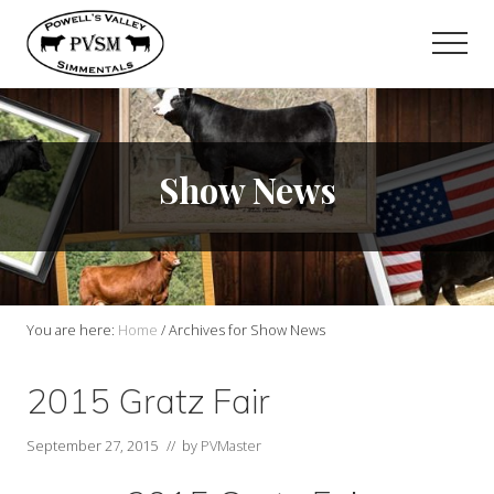
Menu
Skip
to
Men
main
content
Show News
You are here:
Home
/
Archives for Show News
2015 Gratz Fair
September 27, 2015
// by
PVMaster