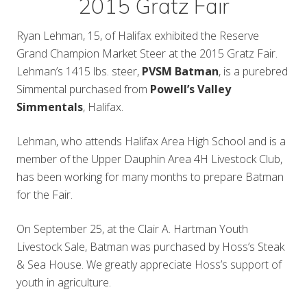
2015 Gratz Fair
Ryan Lehman, 15, of Halifax exhibited the Reserve
Grand Champion Market Steer at the 2015 Gratz Fair.
Lehman’s 1415 lbs. steer,
PVSM Batman
, is a purebred
Simmental purchased from
Powell’s Valley
Simmentals
, Halifax.
Lehman, who attends Halifax Area High School and is a
member of the Upper Dauphin Area 4H Livestock Club,
has been working for many months to prepare Batman
for the Fair.
On September 25, at the Clair A. Hartman Youth
Livestock Sale, Batman was purchased by Hoss’s Steak
& Sea House. We greatly appreciate Hoss’s support of
youth in agriculture.