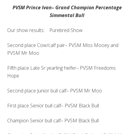
PVSM Prince Ivan– Grand Champion Percentage
Simmental Bull
Our show results: Purebred Show
Second place Cow/calf pair– PVSM Miss Mooey and
PVSM Mr Moo
Fifth place Late Sr yearling heifer– PVSM Freedoms
Hope
Second place Junior bull calf– PVSM Mr Moo
First place Senior bull calf– PVSM Black Bull
Champion Senior bull calf– PVSM Black Bull