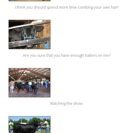
I think you should spend more time combing your own hair!
Are you sure that you have enough halters on me?
Watching the show.