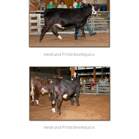
Heidi and PVSM Beetlejuice.
Heidi and PVSM Beetlejuice.