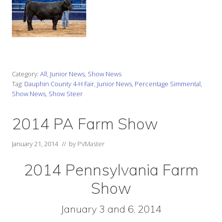
Category:
All
,
Junior News
,
Show News
Tag:
Dauphin County 4-H Fair
,
Junior News
,
Percentage Simmental
,
Show News
,
Show Steer
2014 PA Farm Show
January 21, 2014
// by
PVMaster
2014 Pennsylvania Farm
Show
January 3 and 6, 2014