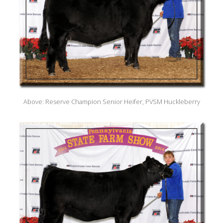
Above: Reserve Champion Senior Heifer, PVSM Huckleberry