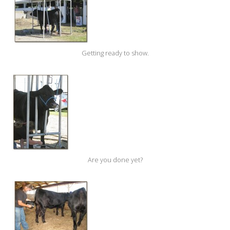
Getting ready to show.
Are you done yet?