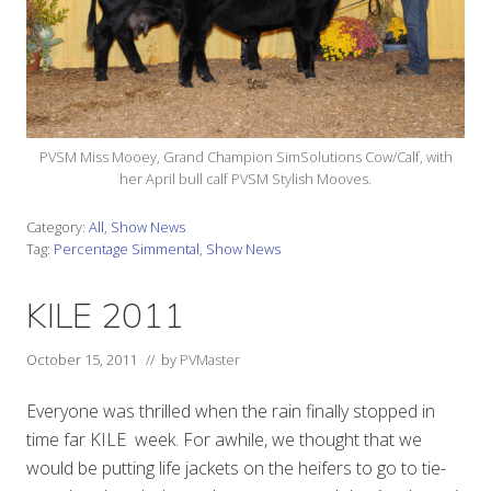
PVSM Miss Mooey, Grand Champion SimSolutions Cow/Calf, with
her April bull calf PVSM Stylish Mooves.
Category:
All
,
Show News
Tag:
Percentage Simmental
,
Show News
KILE 2011
October 15, 2011
// by
PVMaster
Everyone was thrilled when the rain finally stopped in
time far KILE week. For awhile, we thought that we
would be putting life jackets on the heifers to go to tie-