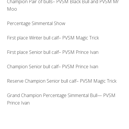
Champion Pair of bulls– PVSM Black Bull and PVSM Mr
Moo
Percentage Simmental Show
First place Winter bull calf– PVSM Magic Trick
First place Senior bull calf– PVSM Prince Ivan
Champion Senior bull calf– PVSM Prince Ivan
Reserve Champion Senior bull calf– PVSM Magic Trick
Grand Champion Percentage Simmental Bull— PVSM
Prince Ivan