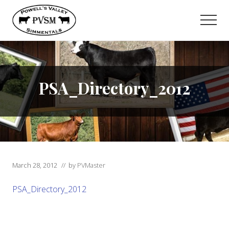
Menu
Skip
to
Men
main
content
PSA_Directory_2012
March 28, 2012
// by
PVMaster
PSA_Directory_2012