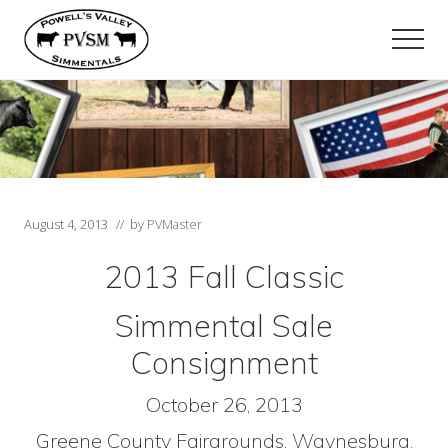
Menu
Skip
Skip
to
to
Men
main
primary
content
sidebar
August 4, 2013
// by
PVMaster
2013 Fall Classic
Simmental Sale
Consignment
October 26, 2013
Greene County Fairgrounds, Waynesburg,