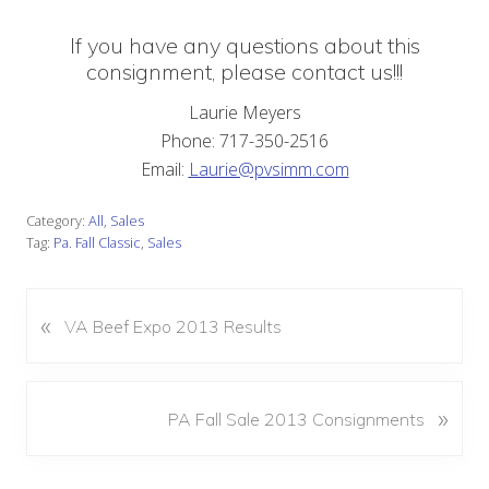
If you have any questions about this
consignment, please contact us!!!
Laurie Meyers
Phone: 717-350-2516
Email:
Laurie@pvsimm.com
Category:
All
,
Sales
Tag:
Pa. Fall Classic
,
Sales
«
P
VA Beef Expo 2013 Results
r
e
v
N
»
PA Fall Sale 2013 Consignments
i
e
o
x
u