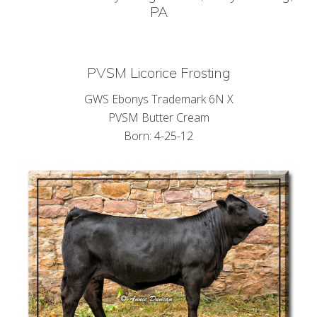
PA
PVSM Licorice Frosting
GWS Ebonys Trademark 6N X
PVSM Butter Cream
Born: 4-25-12