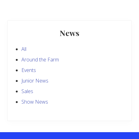
t
s
P
P
o
o
s
Primary
s
t
News
t
Sidebar
:
:
All
Around the Farm
Events
Junior News
Sales
Show News