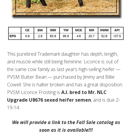
This purebred Trademark daughter has depth, length,
and muscle while still being feminine. Licorice is out of
the same cow family as last year’s high-selling heifer —
PVSM Butter Bean — purchased by Jimmy and Billie
Cowell. She is halter broken and has a great disposition.
PVSM Licorice Frosting is
A.I. bred to Mr. NLC
Upgrade U8676 sexed heifer semen
, and is due 2-
19-14.
We will provide a link to the Fall Sale catalog as
soon as it is available!!!