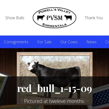
Show Bulls
Thank You
Consignments
For Sale
Our Cows
News
C
red_bull_1-15-09
Pictured at tweleve months.