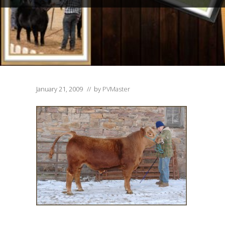
January 21, 2009
// by
PVMaster