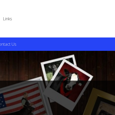
Links
ontact Us