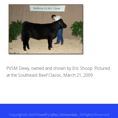
PVSM Dewy, owned and shown by Eric Shoop. Pictured
at the Southeast Beef Classic, March 21, 2009.
Copyright © 2026
Powell's Valley Simmentals
· All Rights Reserved