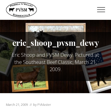
Menu
Skip
to
Men
main
content
eric_shoop_pvsm_dewy
Eric Shoop and PVSM Dewy. Pictured at
the Southeast Beef Classic, March 21,
2009.
March 21, 2009
// by
PVMaster