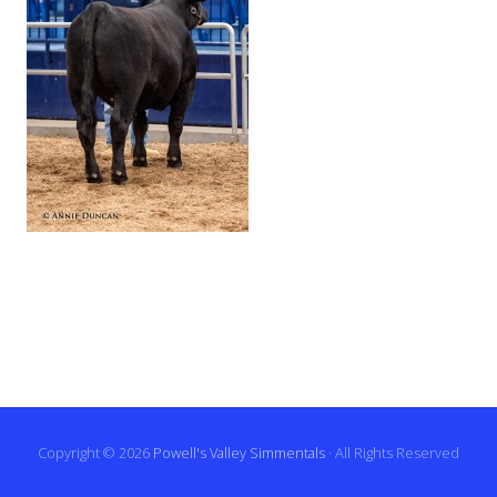
Copyright © 2026
Powell's Valley Simmentals
· All Rights Reserved