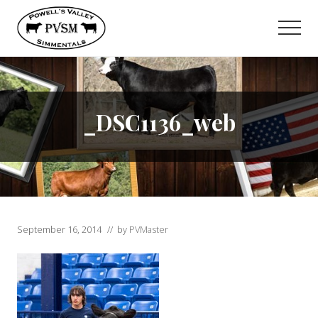
Menu
Skip
to
Men
main
content
_DSC1136_web
September 16, 2014
// by
PVMaster