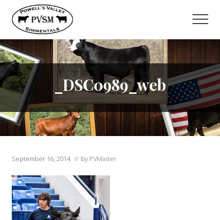
Menu
Skip
to
Men
main
content
_DSC0989_web
September 16, 2014
// by
PVMaster