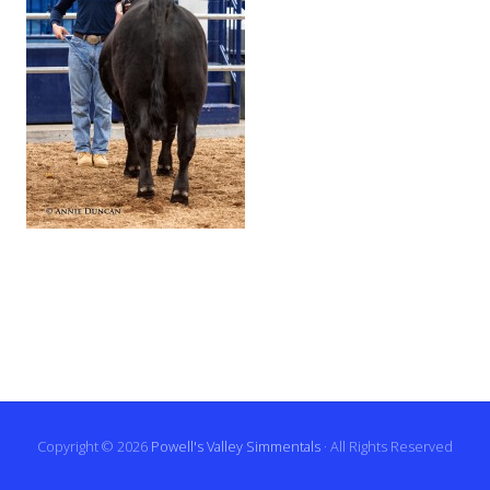
Copyright © 2026
Powell's Valley Simmentals
· All Rights Reserved