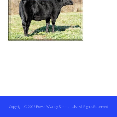
Copyright © 2026
Powell's Valley Simmentals
· All Rights Reserved