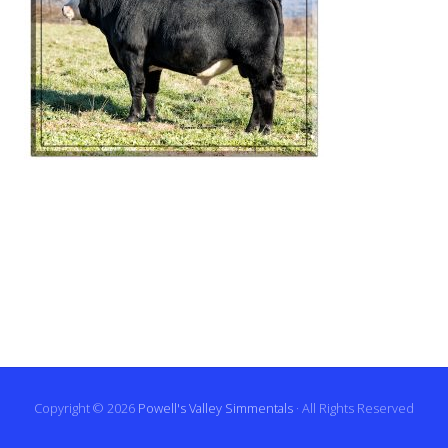
Copyright © 2026
Powell's Valley Simmentals
· All Rights Reserved