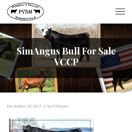
Menu
Skip
to
Men
main
content
SimAngus Bull For Sale
VCCP
December 29, 2017
// by
PVMaster