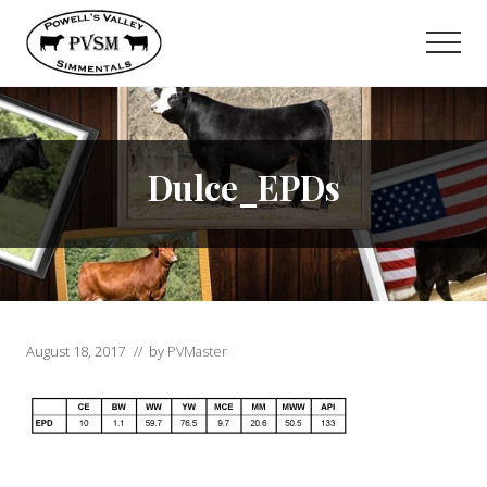
Menu
Skip
to
Men
main
content
Dulce_EPDs
August 18, 2017
// by
PVMaster