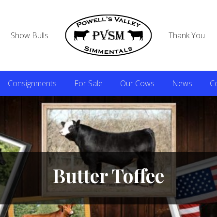
Show Bulls
Thank You
Consignments
For Sale
Our Cows
News
C
Butter Toffee