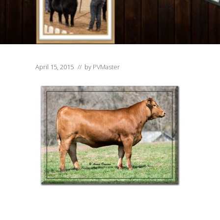
April 15, 2015
// by
PVMaster