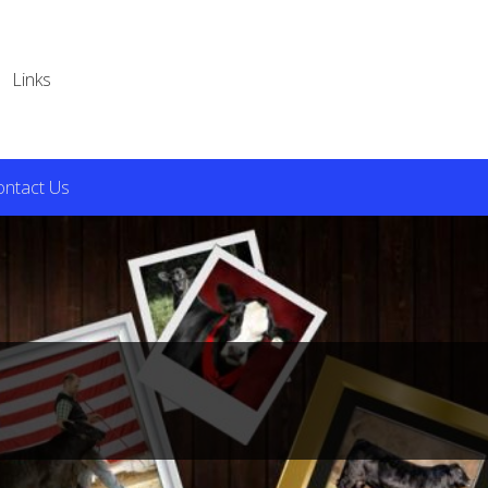
Links
ontact Us