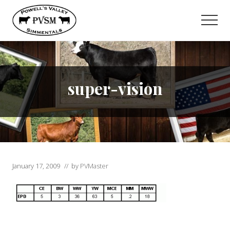
Menu
Skip
to
Men
main
content
super-vision
January 17, 2009
// by
PVMaster