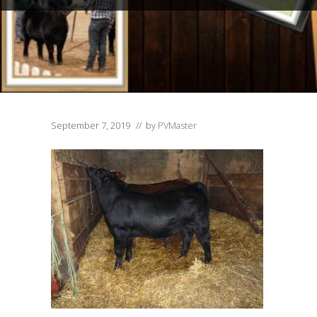
September 7, 2019
// by
PVMaster