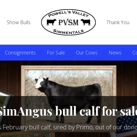
Show Bulls
Thank You
Consignments
For Sale
Our Cows
News
C
SimAngus bull calf for sal
ebruary bull calf, sired by Primo, out of our don