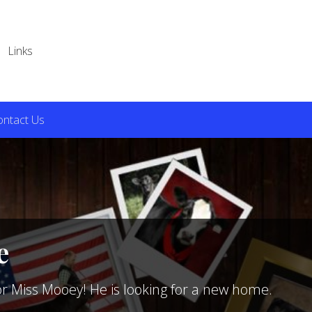
Links
ontact Us
e
or Miss Mooey! He is looking for a new home.