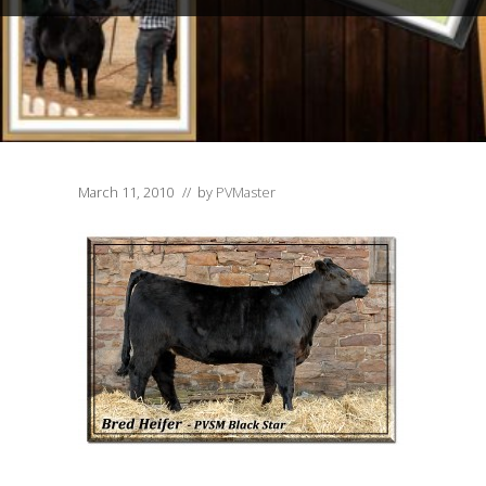
March 11, 2010
// by
PVMaster