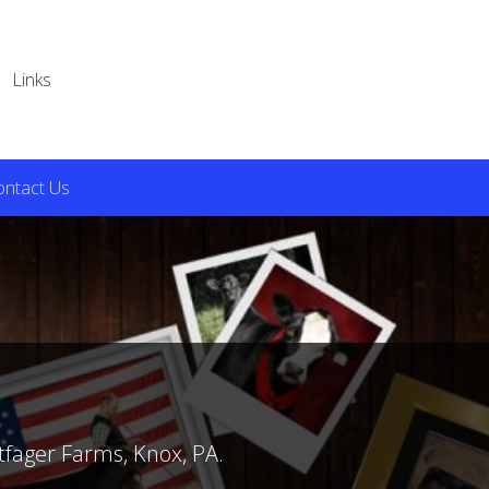
Links
ontact Us
tfager Farms, Knox, PA.