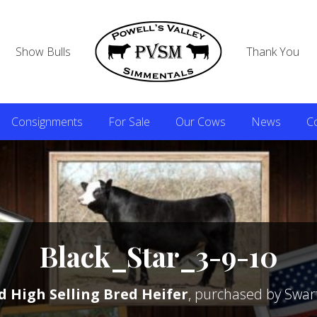
Show Bulls
Thank You
Consignments
For Sale
Our Cows
News
C
Black_Star_3-9-10
d High Selling Bred Heifer
, purchased by Swar