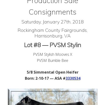
Production Sale
Consignments
Saturday, January 27th, 2018
Rockingham County Fairgrounds,
Harrisonburg, VA
Lot #8 — PVSM Stylin
PVSM Stylish Mooves X
PVSM Bumble Bee
5/8 Simmental Open Heifer
Born: 2-10-17 — ASA #
3330534