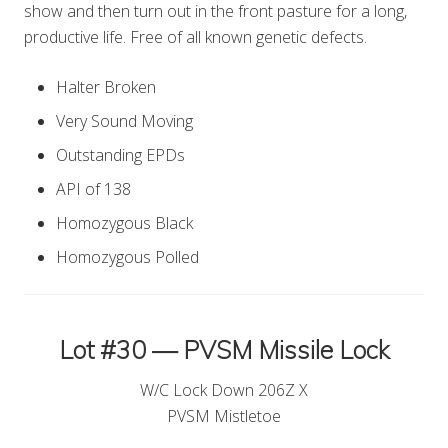
show and then turn out in the front pasture for a long,
productive life. Free of all known genetic defects.
Halter Broken
Very Sound Moving
Outstanding EPDs
API of 138
Homozygous Black
Homozygous Polled
Lot #30 — PVSM Missile Lock
W/C Lock Down 206Z X
PVSM Mistletoe