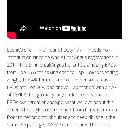
Scenic’s sire — R B Tour of Duty 177 — needs no
introduction since he was #1 for Angus registrations in
2017. This Simmental/Angus heifer has amazing EPDs —
from Top 25% for calving ease to Top 15% for yearling
weight, Top 4% for milk, and four of her six carcass
EPDs are Top 20% and above. Cap that off with an API
of 138!!! Although many may prefer her near perfect
EPDs over great phenotype, what we love about this
heifer is her style and presence. From her super clean
front to her smooth shoulder and deep rib, she is the
complete package. PVSM Scenic Tour will be fun to