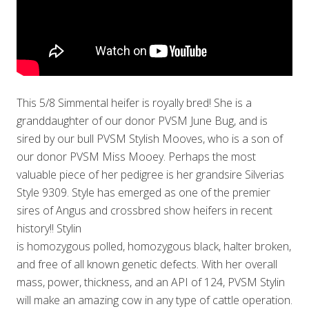
This 5/8 Simmental heifer is royally bred! She is a
granddaughter of our donor PVSM June Bug, and is
sired by our bull PVSM Stylish Mooves, who is a son of
our donor PVSM Miss Mooey. Perhaps the most
valuable piece of her pedigree is her grandsire Silverias
Style 9309. Style has emerged as one of the premier
sires of Angus and crossbred show heifers in recent
history!! Stylin
is homozygous polled, homozygous black, halter broken,
and free of all known genetic defects. With her overall
mass, power, thickness, and an API of 124, PVSM Stylin
will make an amazing cow in any type of cattle operation.