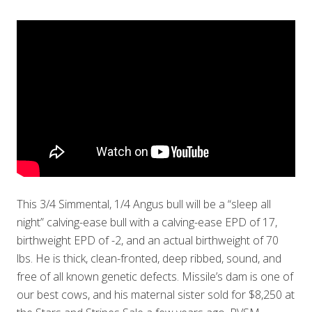
This 3/4 Simmental, 1/4 Angus bull will be a “sleep all
night” calving-ease bull with a calving-ease EPD of 17,
birthweight EPD of -2, and an actual birthweight of 70
lbs. He is thick, clean-fronted, deep ribbed, sound, and
free of all known genetic defects. Missile’s dam is one of
our best cows, and his maternal sister sold for $8,250 at