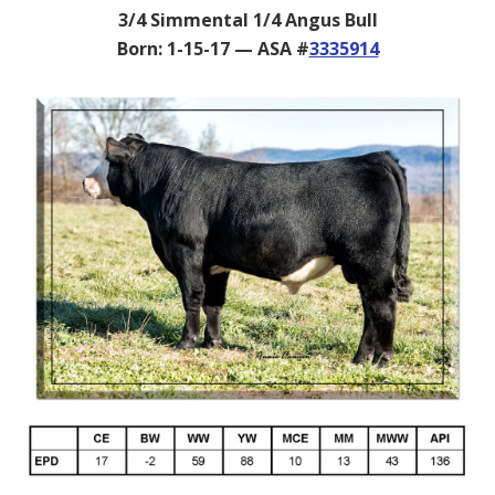
3/4 Simmental 1/4 Angus Bull
Born: 1-15-17 — ASA #
3335914