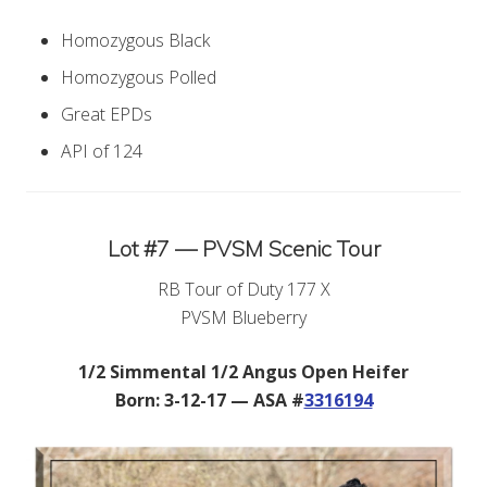
Homozygous Black
Homozygous Polled
Great EPDs
API of 124
Lot #7 — PVSM Scenic Tour
RB Tour of Duty 177 X
PVSM Blueberry
1/2 Simmental 1/2 Angus Open Heifer
Born: 3-12-17 — ASA #
3316194