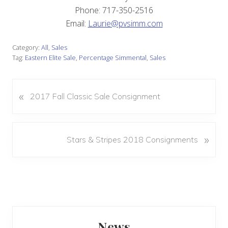
Phone: 717-350-2516
Email:
Laurie@pvsimm.com
Category:
All
,
Sales
Tag:
Eastern Elite Sale
,
Percentage Simmental
,
Sales
«
P
2017 Fall Classic Sale Consignment
r
e
v
N
»
Stars & Stripes 2018 Consignments
i
e
o
x
u
t
s
P
P
o
o
s
Primary
s
t
News
t