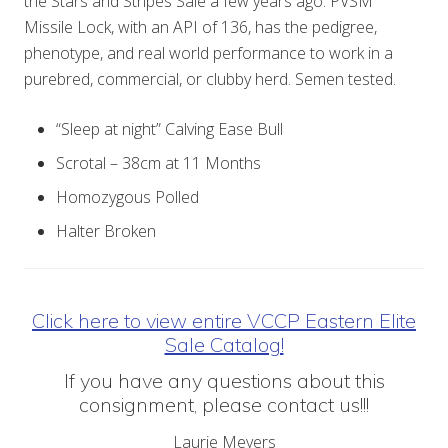
the Stars and Stripes Sale a few years ago. PVSM
Missile Lock, with an API of 136, has the pedigree,
phenotype, and real world performance to work in a
purebred, commercial, or clubby herd. Semen tested.
“Sleep at night” Calving Ease Bull
Scrotal – 38cm at 11 Months
Homozygous Polled
Halter Broken
Click here to view entire VCCP Eastern Elite
Sale Catalog!
If you have any questions about this
consignment, please contact us!!!
Laurie Meyers