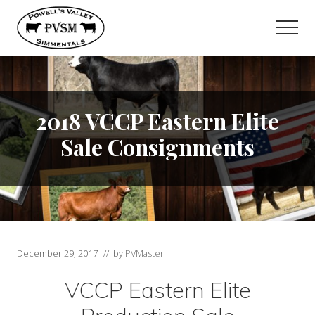
Menu
Skip
Skip
to
to
Men
main
primary
content
sidebar
2018 VCCP Eastern Elite
Sale Consignments
December 29, 2017
// by
PVMaster
VCCP Eastern Elite