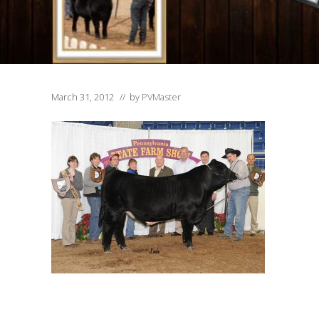
March 31, 2012
// by
PVMaster