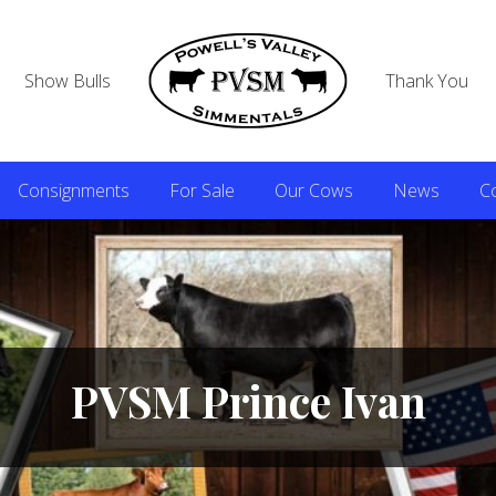
Show Bulls
Thank You
Consignments
For Sale
Our Cows
News
C
PVSM Prince Ivan