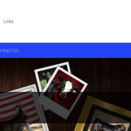
Links
ontact Us