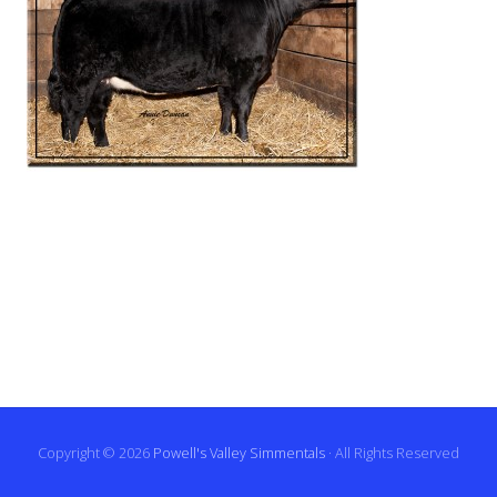
Copyright © 2026
Powell's Valley Simmentals
· All Rights Reserved