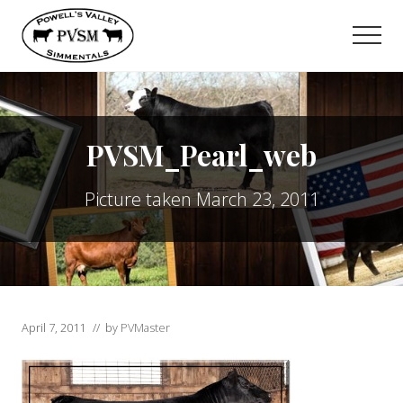
Menu
Skip
to
Men
main
content
PVSM_Pearl_web
Picture taken March 23, 2011
April 7, 2011
// by
PVMaster