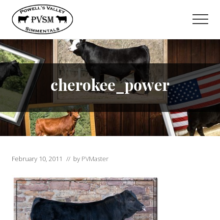
Menu
Skip
to
Men
main
content
cherokee_power
February 10, 2011
// by
PVMaster