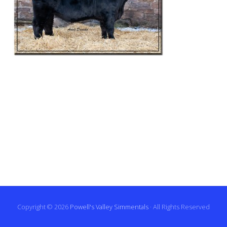
Copyright © 2026
Powell's Valley Simmentals
· All Rights Reserved