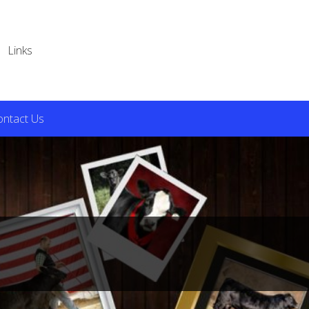
Links
ontact Us