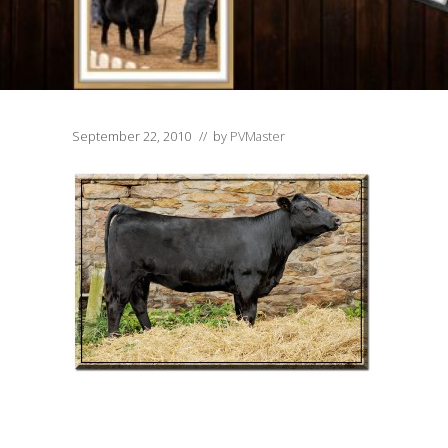
September 22, 2010
// by
PVMaster