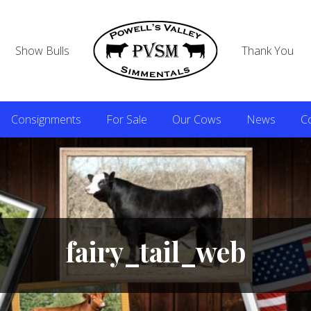
Show Bulls
Thank You
Consignments
For Sale
Our Cows
News
C
fairy_tail_web