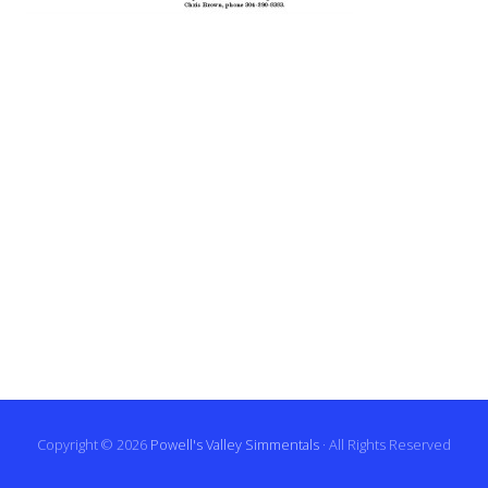
Copyright © 2026
Powell's Valley Simmentals
· All Rights Reserved