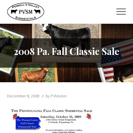
Menu
Skip
to
Men
main
content
2008 Pa. Fall Classic Sale
December 8, 2008
// by
PVMaster